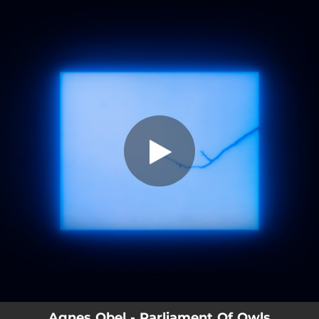
.
You're all set!
Agnes Obel - Parliament Of Owls