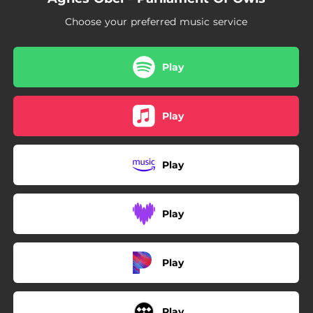
Choose your preferred music service
Play
Play
Play
Play
Play
Play